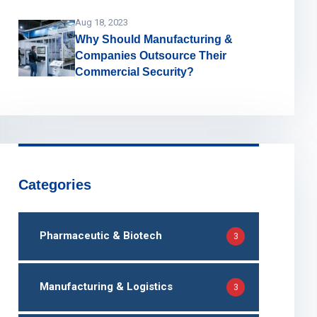
Aug 18, 2023
Why Should Manufacturing &
Companies Outsource Their
Commercial Security?
Categories
Pharmaceutic & Biotech
3
Manufacturing & Logistics
3