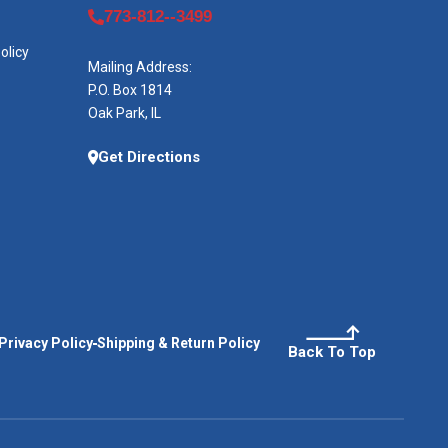
773-812--3499
olicy
Mailing Address:
P.O. Box 1814
Oak Park, IL
Get Directions
Privacy Policy
Shipping & Return Policy
Back To Top