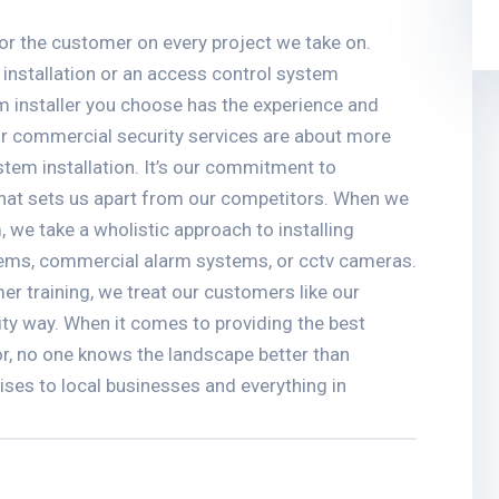
r the customer on every project we take on.
 installation or an access control system
tem installer you choose has the experience and
Our commercial security services are about more
stem installation. It’s our commitment to
that sets us apart from our competitors. When we
, we take a wholistic approach to installing
tems, commercial alarm systems, or cctv cameras.
er training, we treat our customers like our
ity way. When it comes to providing the best
or, no one knows the landscape better than
rises to local businesses and everything in