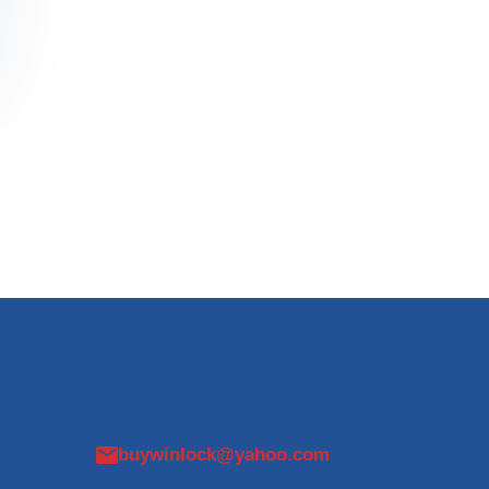
buywinlock@yahoo.com