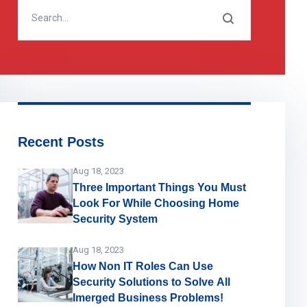
Recent Posts
Aug 18, 2023
Three Important Things You Must
Look For While Choosing Home
Security System
Aug 18, 2023
How Non IT Roles Can Use
Security Solutions to Solve All
Imerged Business Problems!