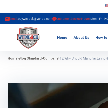
Email:
buywinlock@yahoo.com
Customer Service Hours:
Mon - Fri: 9:
Home
About Us
How to 
Home
Blog Standard
Company
#2 Why Should Manufacturing &