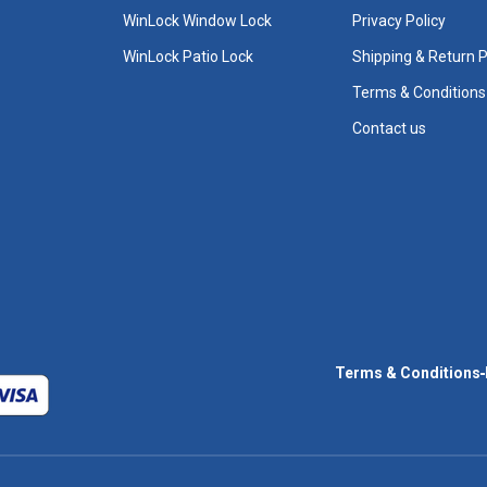
WinLock Window Lock
Privacy Policy
WinLock Patio Lock
Shipping & Return P
Terms & Conditions
Contact us
Terms & Conditions