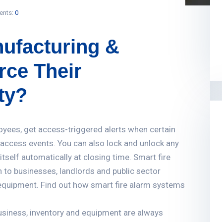
nts:
0
ufacturing &
ce Their
ty?
oyees, get access-triggered alerts when certain
f access events. You can also lock and unlock any
tself automatically at closing time. Smart fire
n to businesses, landlords and public sector
n equipment. Find out how smart fire alarm systems
business, inventory and equipment are always