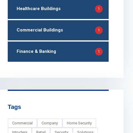
Healthcare Buildings
1
Commercial Buildings
1
Finance & Banking
1
Tags
Commercial
Company
Home Security
Intruders
Retail
Security
Solutions