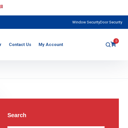
Window Security
Door Security
0
r
Contact Us
My Account
Search