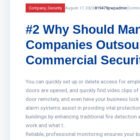
Company
,
Security
August 17, 2023
819479pwpadmin
Comme
#2 Why Should Man
Companies Outsour
Commercial Securi
You can quickly set up or delete access for empl
doors are opened, and quickly find video clips o
door remotely, and even have your business lock i
alarm systems assist in providing vital protectio
buildings by enhancing traditional fire detectio
work and what t…
Reliable, professional monitoring ensures your 