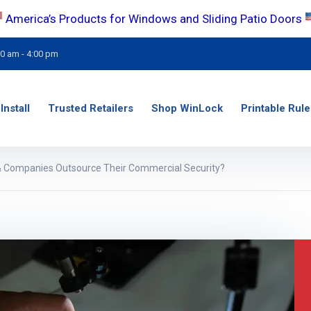
America’s Products for Windows and Sliding Patio Doors
00 am - 4:00 pm
Install
Trusted Retailers
Shop WinLock
Printable Rule
 Companies Outsource Their Commercial Security?