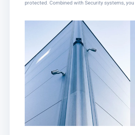
protected. Combined with Security systems, you h