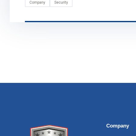
Company
Security
Company