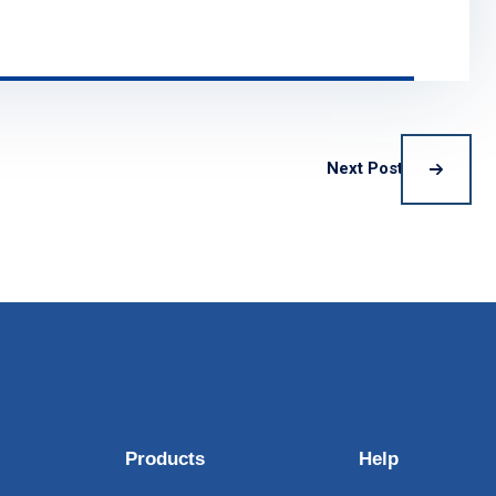
Next Post
Products
Help