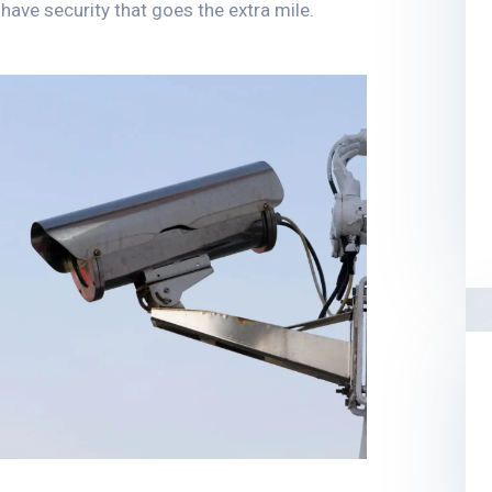
ave security that goes the extra mile.