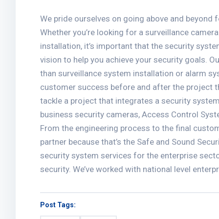
We pride ourselves on going above and beyond fo
Whether you’re looking for a surveillance camera
installation, it’s important that the security sys
vision to help you achieve your security goals. 
than surveillance system installation or alarm sy
customer success before and after the project 
tackle a project that integrates a security system
business security cameras, Access Control Sys
From the engineering process to the final custom
partner because that’s the Safe and Sound Secur
security system services for the enterprise sect
security. We’ve worked with national level enterp
Post Tags: