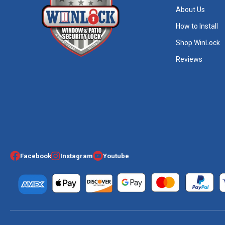
About Us
How to Install
Shop WinLock
Reviews
Facebook
Instagram
Youtube