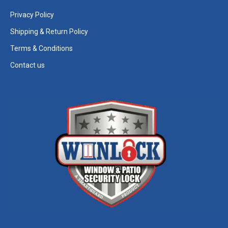
Privacy Policy
Shipping & Return Policy
Terms & Conditions
Contact us