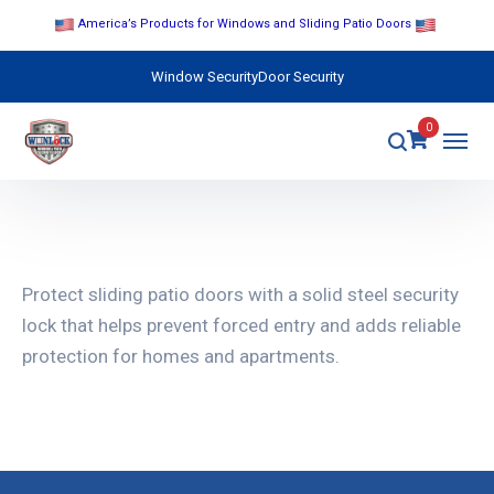
America’s Products for Windows and Sliding Patio Doors
Window Security
Door Security
0
Protect sliding patio doors with a solid steel security
lock that helps prevent forced entry and adds reliable
protection for homes and apartments.