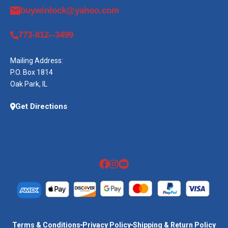
buywinlock@yahoo.com
773-812--3499
Mailing Address:
P.O. Box 1814
Oak Park, IL
Get Directions
Terms & Conditions
Privacy Policy
Shipping & Return Policy