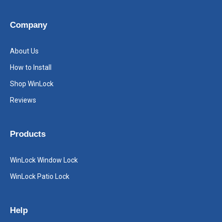
Company
About Us
How to Install
Shop WinLock
Reviews
Products
WinLock Window Lock
WinLock Patio Lock
Help