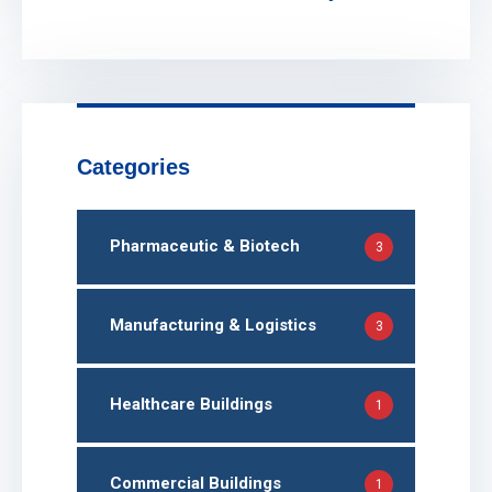
Categories
Pharmaceutic & Biotech
3
Manufacturing & Logistics
3
Healthcare Buildings
1
Commercial Buildings
1