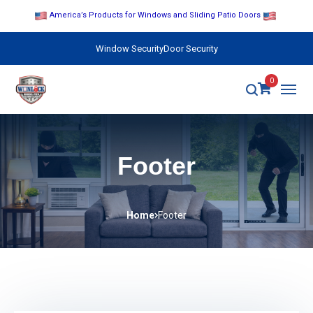
America’s Products for Windows and Sliding Patio Doors
Window Security
Door Security
0
Footer
Home
Footer