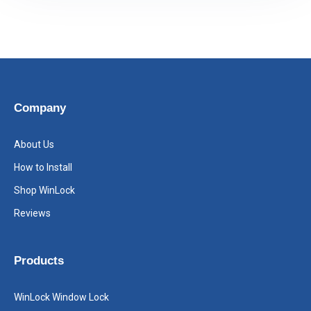
Company
About Us
How to Install
Shop WinLock
Reviews
Products
WinLock Window Lock