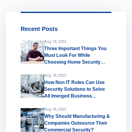
Recent Posts
Aug 18, 2023
Three Important Things You
Must Look For While
Choosing Home Security
System
Aug 18, 2023
How Non IT Roles Can Use
Security Solutions to Solve
All Imerged Business
Problems!
Aug 18, 2023
Why Should Manufacturing &
Companies Outsource Their
Commercial Security?