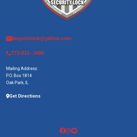
buywinlock@yahoo.com
773-812--3499
Mailing Address:
P.O. Box 1814
Oak Park, IL
Get Directions