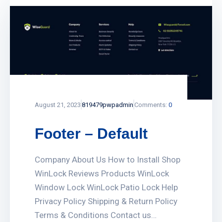
August 21, 2023
819479pwpadmin
Comments:
0
Footer – Default
Company About Us How to Install Shop
WinLock Reviews Products WinLock
Window Lock WinLock Patio Lock Help
Privacy Policy Shipping & Return Policy
Terms & Conditions Contact us