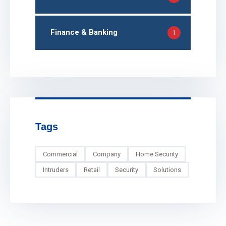
Finance & Banking
1
Tags
Commercial
Company
Home Security
Intruders
Retail
Security
Solutions