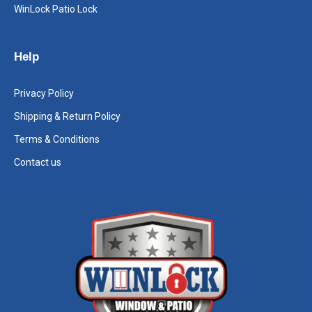
WinLock Patio Lock
Help
Privacy Policy
Shipping & Return Policy
Terms & Conditions
Contact us