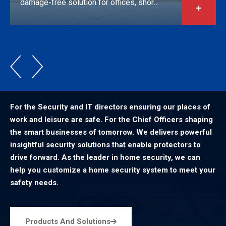
damage-free solution for offices, short-
term rentals, and mixed-use properties.
For the Security and IT directors ensuring our places of
work and leisure are safe. For the Chief Officers shaping
the smart businesses of tomorrow. We delivers powerful
insightful security solutions that enable protectors to
drive forward. As the leader in home security, we can
help you customize a home security system to meet your
safety needs.
Products And Solutions