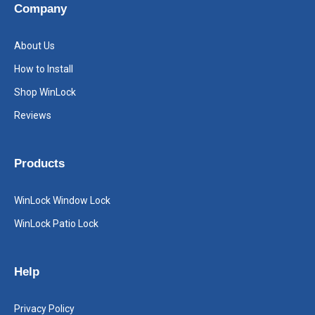
Company
About Us
How to Install
Shop WinLock
Reviews
Products
WinLock Window Lock
WinLock Patio Lock
Help
Privacy Policy