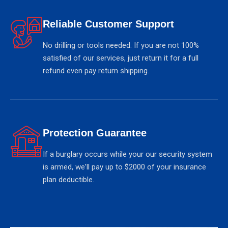
Reliable Customer Support
No drilling or tools needed. If you are not 100%
satisfied of our services, just return it for a full
refund even pay return shipping.
Protection Guarantee
If a burglary occurs while your our security system
is armed, weʼll pay up to $2000 of your insurance
plan deductible.