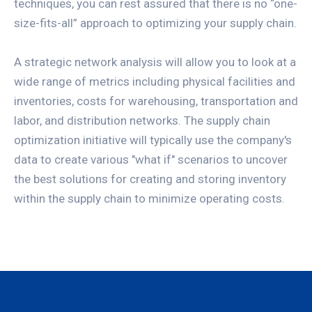
techniques, you can rest assured that there is no “one-
size-fits-all” approach to optimizing your supply chain.
A strategic network analysis will allow you to look at a
wide range of metrics including physical facilities and
inventories, costs for warehousing, transportation and
labor, and distribution networks. The supply chain
optimization initiative will typically use the company's
data to create various "what if" scenarios to uncover
the best solutions for creating and storing inventory
within the supply chain to minimize operating costs.