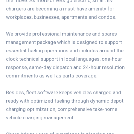
the move. As more drivers go electric, smart EV
chargers are becoming a must-have amenity for
workplaces, businesses, apartments and condos.
We provide professional maintenance and spares
management package which is designed to support
essential fueling operations and includes around the
clock technical support in local languages, one-hour
response, same-day dispatch and 24-hour resolution
commitments as well as parts coverage.
Besides, fleet software keeps vehicles charged and
ready with optimized fueling through dynamic depot
charging optimization, comprehensive take-home
vehicle charging management.