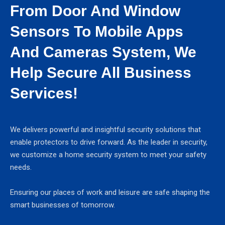
From Door And Window
Sensors To Mobile Apps
And Cameras System, We
Help Secure All Business
Services!
We delivers powerful and insightful security solutions that
enable protectors to drive forward. As the leader in security,
we customize a home security system to meet your safety
needs.
Ensuring our places of work and leisure are safe shaping the
smart businesses of tomorrow.