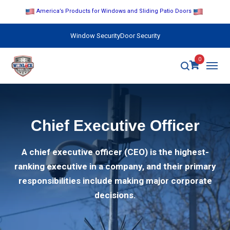
America’s Products for Windows and Sliding Patio Doors
Window Security
Door Security
0
Chief Executive Officer
A chief executive officer (CEO) is the highest-
ranking executive in a company, and their primary
responsibilities include making major corporate
decisions.