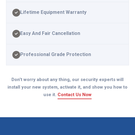
Lifetime Equipment Warranty
Easy And Fair Cancellation
Professional Grade Protection
Don’t worry about any thing, our security experts will
install your new system, activate it, and show you how to
use it.
Contact Us Now