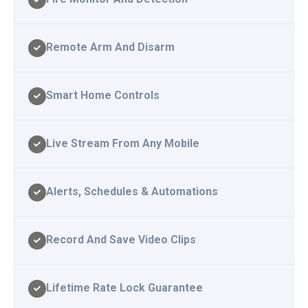
Remote Arm And Disarm
Smart Home Controls
Live Stream From Any Mobile
Alerts, Schedules & Automations
Record And Save Video Clips
Lifetime Rate Lock Guarantee