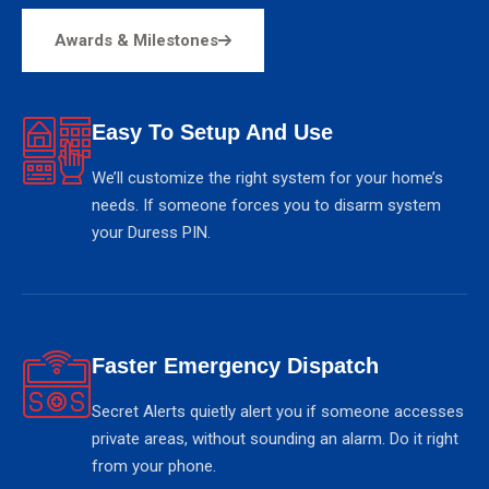
Awards & Milestones
Easy To Setup And Use
We’ll customize the right system for your home’s
needs. If someone forces you to disarm system
your Duress PIN.
Faster Emergency Dispatch
Secret Alerts quietly alert you if someone accesses
private areas, without sounding an alarm. Do it right
from your phone.