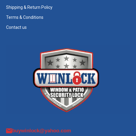
Shipping & Return Policy
Terms & Conditions
Contact us
buywinlock@yahoo.com