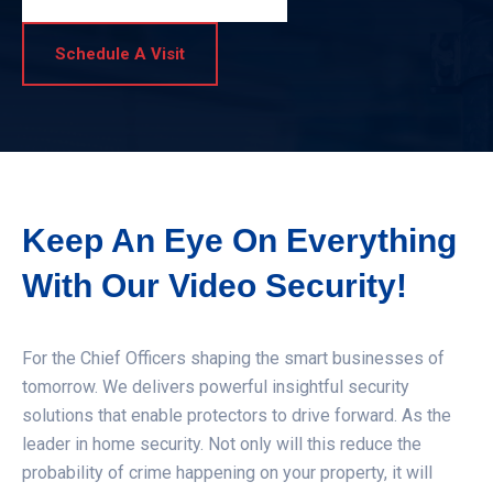
Schedule A Visit
Keep An Eye On Everything
With Our Video Security!
For the Chief Officers shaping the smart businesses of
tomorrow. We delivers powerful insightful security
solutions that enable protectors to drive forward. As the
leader in home security. Not only will this reduce the
probability of crime happening on your property, it will