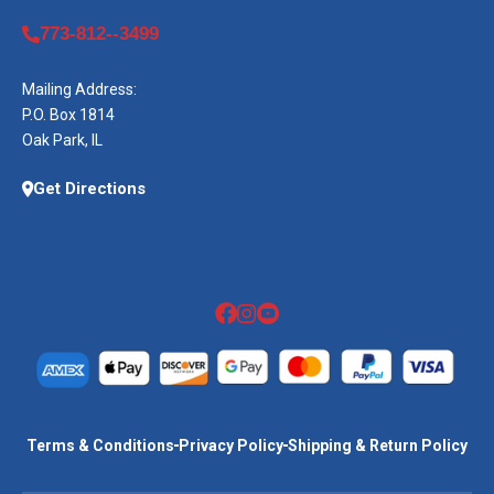
773-812--3499
Mailing Address:
P.O. Box 1814
Oak Park, IL
Get Directions
Terms & Conditions
Privacy Policy
Shipping & Return Policy