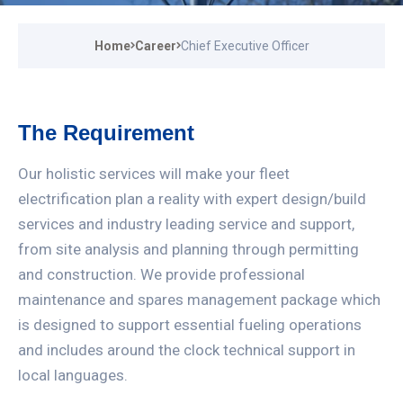
Home
Career
Chief Executive Officer
The Requirement
Our holistic services will make your fleet
electrification plan a reality with expert design/build
services and industry leading service and support,
from site analysis and planning through permitting
and construction. We provide professional
maintenance and spares management package which
is designed to support essential fueling operations
and includes around the clock technical support in
local languages.