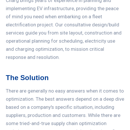
Charg brings years of experience in planning and
implementing EV infrastructure, providing the peace
of mind you need when embarking on a fleet
electrification project. Our consultative design/build
services guide you from site layout, construction and
operational planning for scheduling, electricity use
and charging optimization, to mission critical
response and resolution.
The Solution
There are generally no easy answers when it comes to
optimization. The best answers depend on a deep dive
based on a company's specific situation, including
suppliers, production and customers. While there are
some tried-and-true supply chain optimization