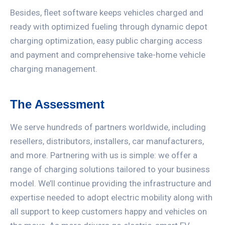
Besides, fleet software keeps vehicles charged and
ready with optimized fueling through dynamic depot
charging optimization, easy public charging access
and payment and comprehensive take-home vehicle
charging management.
The Assessment
We serve hundreds of partners worldwide, including
resellers, distributors, installers, car manufacturers,
and more. Partnering with us is simple: we offer a
range of charging solutions tailored to your business
model. We’ll continue providing the infrastructure and
expertise needed to adopt electric mobility along with
all support to keep customers happy and vehicles on