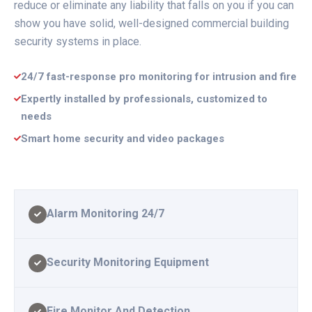
reduce or eliminate any liability that falls on you if you can
show you have solid, well-designed commercial building
security systems in place.
24/7 fast-response pro monitoring for intrusion and fire
Expertly installed by professionals, customized to
needs
Smart home security and video packages
Alarm Monitoring 24/7
Security Monitoring Equipment
Fire Monitor And Detection