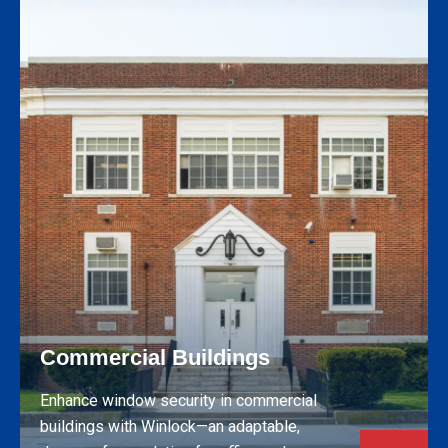
Commercial Buildings
Enhance window security in commercial
buildings with Winlock—an adaptable,